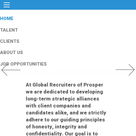
HOME
TALENT
CLIENTS
ABOUT US
JOB OPPORTUNITIES
Previous Slide
Next Slid
At Global Recruiters of Prosper
we are dedicated to developing
long-term strategic alliances
with client companies and
candidates alike, and we strictly
adhere to our guiding principles
of honesty, integrity and
confidentiality. Our goal is to