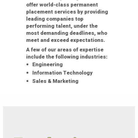
offer world-class permanent
placement services by providing
leading companies top
performing talent, under the
most demanding deadlines, who
meet and exceed expectations.
A few of our areas of expertise
include the following industries:
Engineering
Information Technology
Sales & Marketing