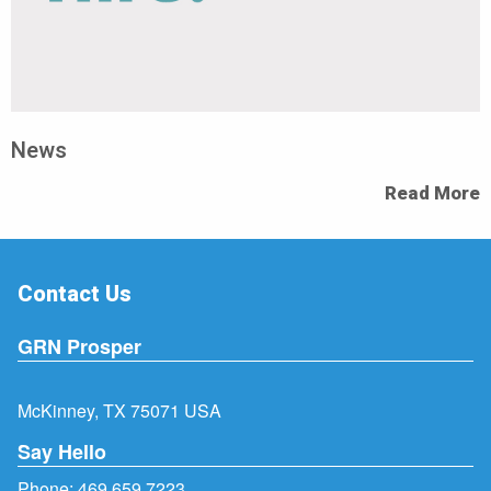
News
Read More
Contact Us
GRN Prosper
McKinney, TX 75071 USA
Say Hello
Phone:
469.659.7223