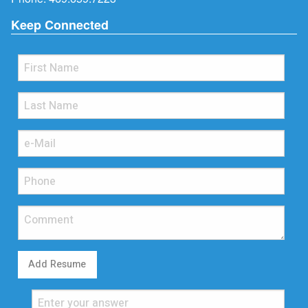
Keep Connected
Add Resume